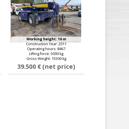
Working height: 16 m
Construction Year: 2011
Operating hours: 8467
Lifting force: 5000 kg
Gross Weight: 15500 kg
39.500 € (net price)