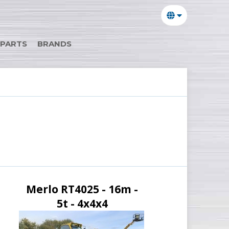
 PARTS
BRANDS
Merlo RT4025 - 16m -
5t - 4x4x4