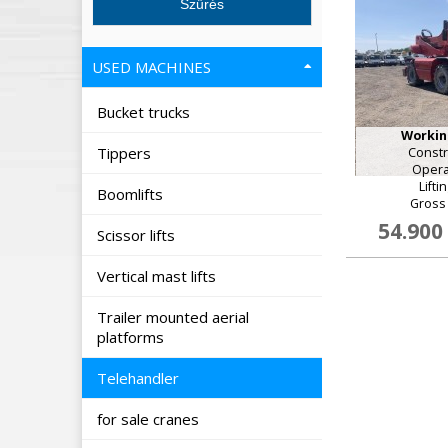
USED MACHINES
Bucket trucks
Working
Tippers
Constr
Opera
Lifti
Boomlifts
Gross 
54.900
Scissor lifts
Vertical mast lifts
Trailer mounted aerial
platforms
Telehandler
for sale cranes