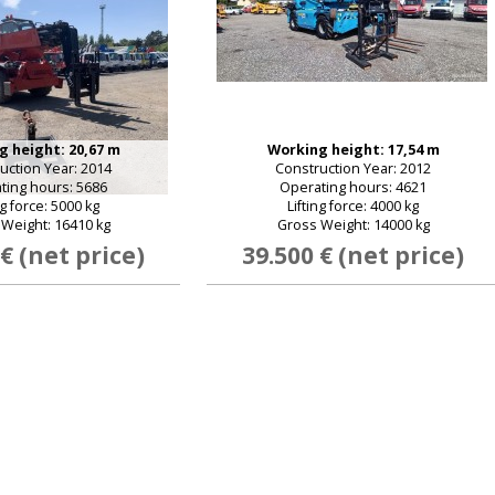
 height: 20,67 m
Working height: 17,54 m
uction Year: 2014
Construction Year: 2012
ting hours: 5686
Operating hours: 4621
ng force: 5000 kg
Lifting force: 4000 kg
Weight: 16410 kg
Gross Weight: 14000 kg
 € (net price)
39.500 € (net price)
E-mail:
Password:
New password