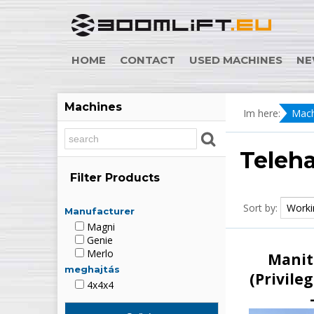
HOME
CONTACT
USED MACHINES
NE
Machines
Im here:
Mach
Teleh
Filter Products
Sort by:
Manufacturer
Magni
Genie
Merlo
Manit
meghajtás
(Privileg
4x4x4