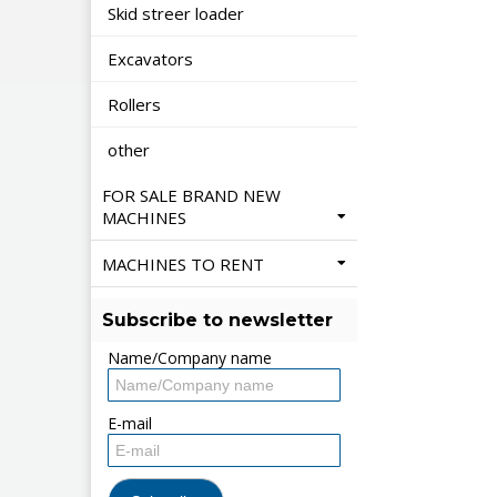
Skid streer loader
Excavators
Rollers
other
FOR SALE BRAND NEW
MACHINES
MACHINES TO RENT
Subscribe to newsletter
Name/Company name
E-mail