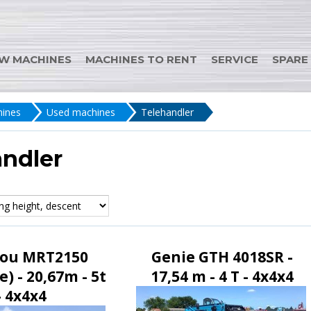
W MACHINES
MACHINES TO RENT
SERVICE
SPARE
ines
Used machines
Telehandler
andler
ou MRT2150
Genie GTH 4018SR -
e) - 20,67m - 5t
17,54 m - 4 T - 4x4x4
- 4x4x4